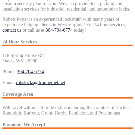
custom security plan for you. We also provide lock picking and
installation services for industrial, residential, and automotive locks.
Robert Porter is an experienced locksmith with many years of
experience helping clients in West Virginia! For 24 hour services,
contact us
or call us at
304-704-6774
today!
24 Hour Services
118 Spring House Rd
Davis, WV 26260
Phone:
304-704-6774
Email:
robslocks@frontiernet.net
Coverage Area
Will travel within a 50 mile radius including the counties of Tucker,
Randolph, Barbour, Grant, Hardy, Pendleton, and Pocahontas
Payments We Accept