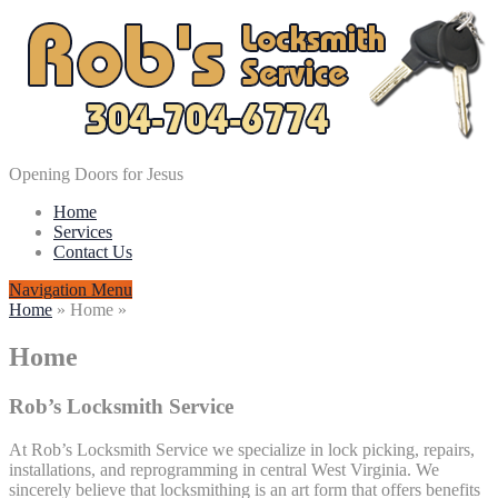
Opening Doors for Jesus
Home
Services
Contact Us
Navigation Menu
Home
»
Home
»
Home
Rob’s Locksmith Service
At Rob’s Locksmith Service we specialize in lock picking, repairs,
installations, and reprogramming in central West Virginia. We
sincerely believe that locksmithing is an art form that offers benefits