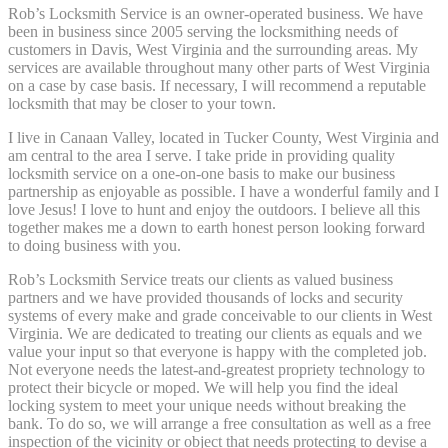
Rob’s Locksmith Service is an owner-operated business. We have
been in business since 2005 serving the locksmithing needs of
customers in Davis, West Virginia and the surrounding areas. My
services are available throughout many other parts of West Virginia
on a case by case basis. If necessary, I will recommend a reputable
locksmith that may be closer to your town.
I live in Canaan Valley, located in Tucker County, West Virginia and
am central to the area I serve. I take pride in providing quality
locksmith service on a one-on-one basis to make our business
partnership as enjoyable as possible. I have a wonderful family and I
love Jesus! I love to hunt and enjoy the outdoors. I believe all this
together makes me a down to earth honest person looking forward
to doing business with you.
Rob’s Locksmith Service treats our clients as valued business
partners and we have provided thousands of locks and security
systems of every make and grade conceivable to our clients in West
Virginia. We are dedicated to treating our clients as equals and we
value your input so that everyone is happy with the completed job.
Not everyone needs the latest-and-greatest propriety technology to
protect their bicycle or moped. We will help you find the ideal
locking system to meet your unique needs without breaking the
bank. To do so, we will arrange a free consultation as well as a free
inspection of the vicinity or object that needs protecting to devise a