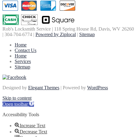
Rob's Locksmith Service | 118 Spring House Rd, Davis, WV 26260
| 304-704-6774 |
Powered by Ziplocal
|
Sitemap
Home
Contact Us
Home
Services
Sitemap
Designed by
Elegant Themes
| Powered by
WordPress
Skip to content
Open toolbar
Accessibility Tools
Increase Text
Decrease Text