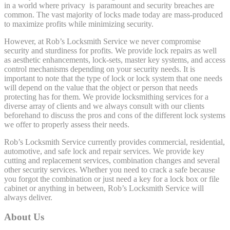
in a world where privacy is paramount and security breaches are
common. The vast majority of locks made today are mass-produced
to maximize profits while minimizing security.
However, at Rob’s Locksmith Service we never compromise
security and sturdiness for profits. We provide lock repairs as well
as aesthetic enhancements, lock-sets, master key systems, and access
control mechanisms depending on your security needs. It is
important to note that the type of lock or lock system that one needs
will depend on the value that the object or person that needs
protecting has for them. We provide locksmithing services for a
diverse array of clients and we always consult with our clients
beforehand to discuss the pros and cons of the different lock systems
we offer to properly assess their needs.
Rob’s Locksmith Service currently provides commercial, residential,
automotive, and safe lock and repair services. We provide key
cutting and replacement services, combination changes and several
other security services. Whether you need to crack a safe because
you forgot the combination or just need a key for a lock box or file
cabinet or anything in between, Rob’s Locksmith Service will
always deliver.
About Us